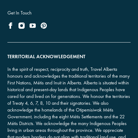
Get In Touch
TERRITORIAL ACKNOWLEDGEMENT
In the spirit of respect, reciprocity and truth, Travel Alberta
honours and acknowledges the traditional territories of the many
First Nations, Métis and Inuit in Alberta. Alberta is situated within
historical and present-day lands that Indigenous Peoples have
cared for and lived on for generations. We honour the territories
of Treaty 4, 6, 7, 8, 10 and their signatories. We also
acknowledge the homelands of the Otipemisiwak Métis
Government, including the eight Métis Settlements and the 22
Métis Districts. We acknowledge the many Indigenous Peoples
living in urban areas throughout the province. We appreciate
that modern borders do not align with traditional land use, and