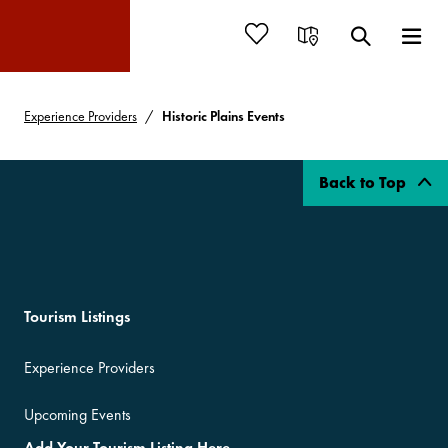
Experience Providers
Historic Plains Events
Back to Top
Tourism Listings
Experience Providers
Upcoming Events
Add Your Tourism Listing Here