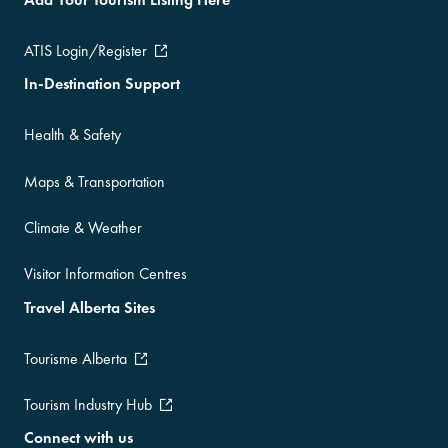
ATIS Login/Register
In-Destination Support
Health & Safety
Maps & Transportation
Climate & Weather
Visitor Information Centres
Travel Alberta Sites
Tourisme Alberta
Tourism Industry Hub
Connect with us