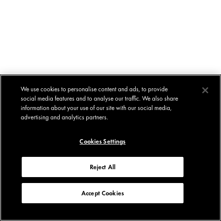
We use cookies to personalise content and ads, to provide
social media features and to analyse our traffic. We also share
information about your use of our site with our social media,
advertising and analytics partners.
Cookies Settings
Reject All
Accept Cookies