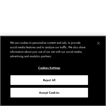
We use cookies to personalise content and ads, to provide
social media features and to analyse our traffic. We also share
information about your use of our site with our social media,
advertising and analytics partners.
Cookies Settings
Reject All
Accept Cookies