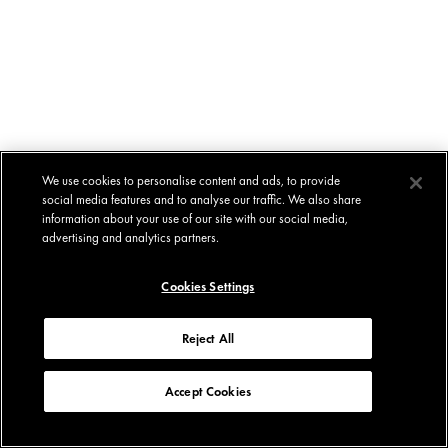
We use cookies to personalise content and ads, to provide
social media features and to analyse our traffic. We also share
information about your use of our site with our social media,
advertising and analytics partners.
Cookies Settings
Reject All
Accept Cookies