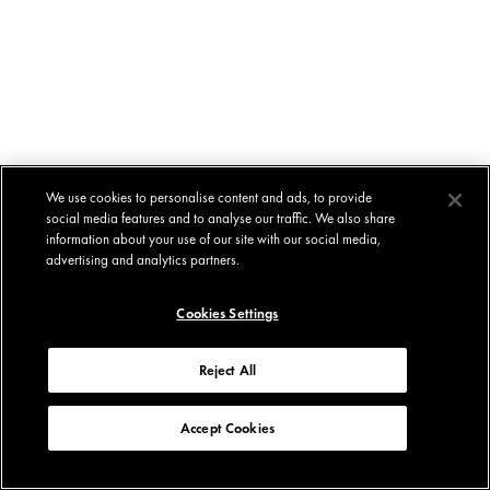
We use cookies to personalise content and ads, to provide
social media features and to analyse our traffic. We also share
information about your use of our site with our social media,
advertising and analytics partners.
Cookies Settings
Reject All
Accept Cookies