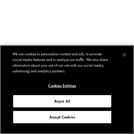
We use cookies to personalise content and ads, to provide
social media features and to analyse our traffic. We also share
information about your use of our site with our social media,
advertising and analytics partners.
Cookies Settings
Reject All
Accept Cookies