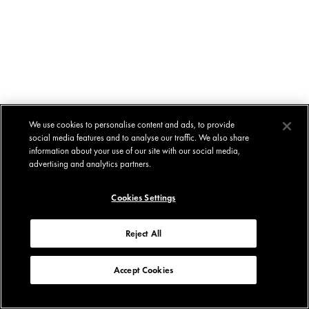
We use cookies to personalise content and ads, to provide
social media features and to analyse our traffic. We also share
information about your use of our site with our social media,
advertising and analytics partners.
Cookies Settings
Reject All
Accept Cookies