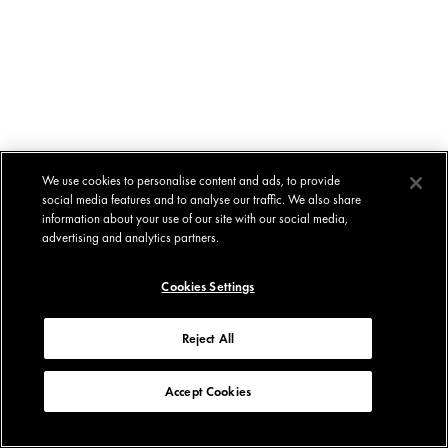
We use cookies to personalise content and ads, to provide
social media features and to analyse our traffic. We also share
information about your use of our site with our social media,
advertising and analytics partners.
Cookies Settings
Reject All
Accept Cookies