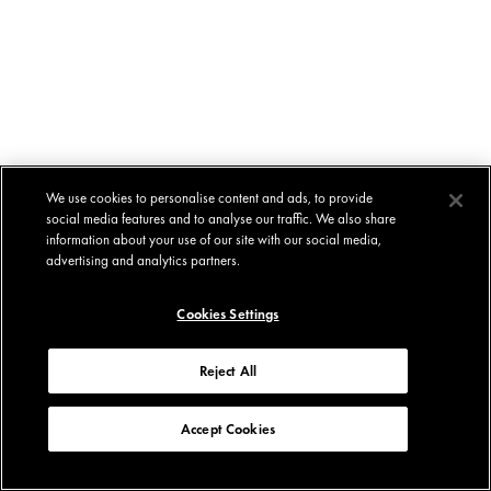
We use cookies to personalise content and ads, to provide
social media features and to analyse our traffic. We also share
information about your use of our site with our social media,
advertising and analytics partners.
Cookies Settings
Reject All
Accept Cookies