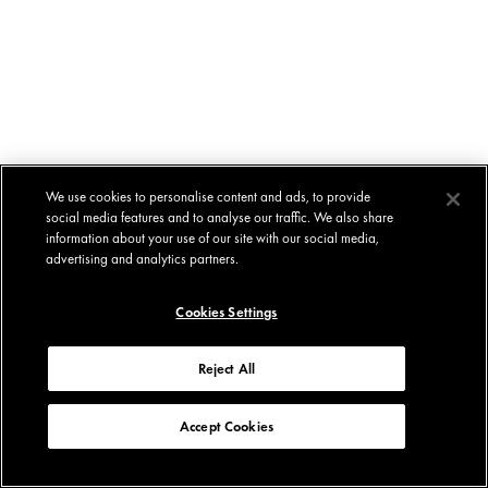
We use cookies to personalise content and ads, to provide
social media features and to analyse our traffic. We also share
information about your use of our site with our social media,
advertising and analytics partners.
Cookies Settings
Reject All
Accept Cookies