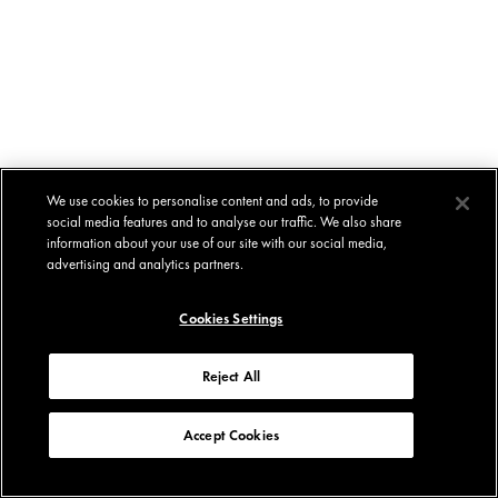
We use cookies to personalise content and ads, to provide
social media features and to analyse our traffic. We also share
information about your use of our site with our social media,
advertising and analytics partners.
Cookies Settings
Reject All
Accept Cookies