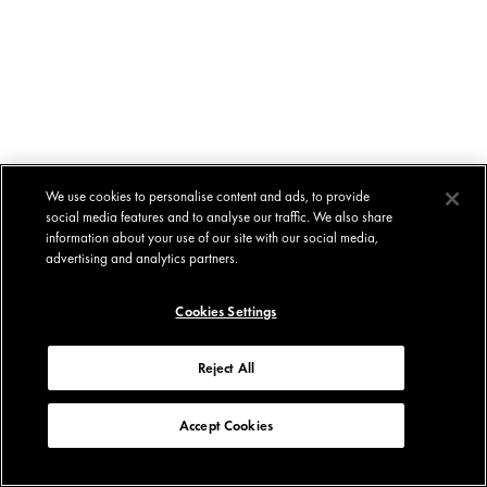
We use cookies to personalise content and ads, to provide
social media features and to analyse our traffic. We also share
information about your use of our site with our social media,
advertising and analytics partners.
Cookies Settings
Reject All
Accept Cookies