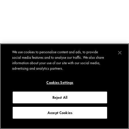
We use cookies to personalise content and ads, to provide
social media features and to analyse our traffic. We also share
information about your use of our site with our social media,
advertising and analytics partners.
Cookies Settings
Reject All
Accept Cookies