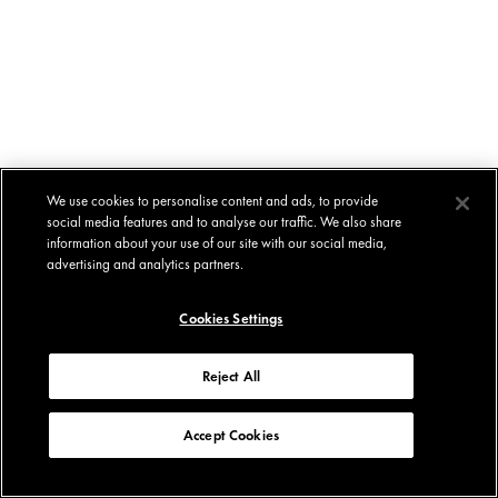
We use cookies to personalise content and ads, to provide
social media features and to analyse our traffic. We also share
information about your use of our site with our social media,
advertising and analytics partners.
Cookies Settings
Reject All
Accept Cookies