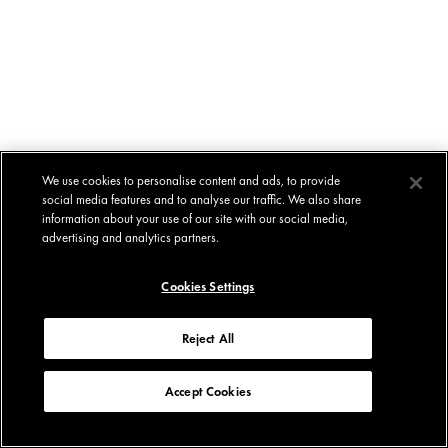
We use cookies to personalise content and ads, to provide
social media features and to analyse our traffic. We also share
information about your use of our site with our social media,
advertising and analytics partners.
Cookies Settings
Reject All
Accept Cookies