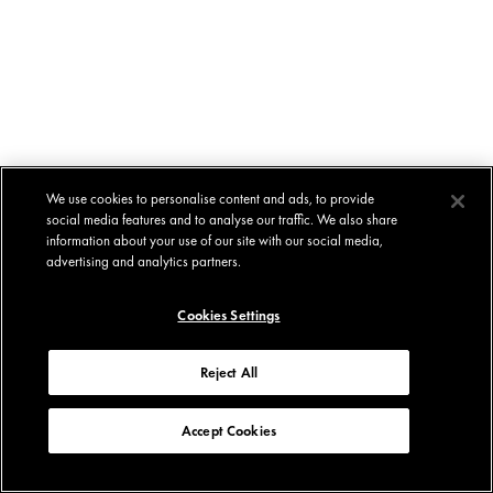
We use cookies to personalise content and ads, to provide
social media features and to analyse our traffic. We also share
information about your use of our site with our social media,
advertising and analytics partners.
Cookies Settings
Reject All
Accept Cookies