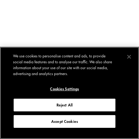
We use cookies to personalise content and ads, to provide
social media features and to analyse our traffic. We also share
information about your use of our site with our social media,
advertising and analytics partners.
Cookies Settings
Reject All
Accept Cookies