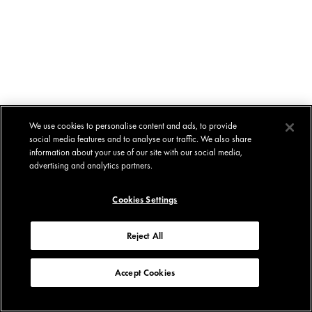
We use cookies to personalise content and ads, to provide
social media features and to analyse our traffic. We also share
information about your use of our site with our social media,
advertising and analytics partners.
Cookies Settings
Reject All
Accept Cookies