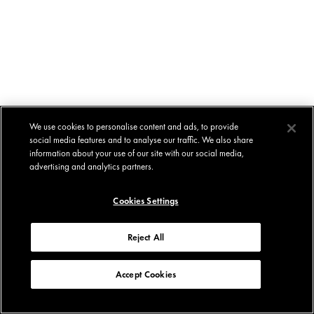
We use cookies to personalise content and ads, to provide
social media features and to analyse our traffic. We also share
information about your use of our site with our social media,
advertising and analytics partners.
Cookies Settings
Reject All
Accept Cookies