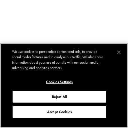
We use cookies to personalise content and ads, to provide
social media features and to analyse our traffic. We also share
information about your use of our site with our social media,
advertising and analytics partners.
Cookies Settings
Reject All
Accept Cookies