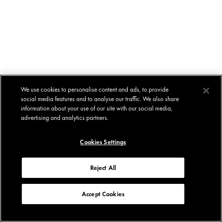
We use cookies to personalise content and ads, to provide
social media features and to analyse our traffic. We also share
information about your use of our site with our social media,
advertising and analytics partners.
Cookies Settings
Reject All
Accept Cookies