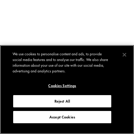
We use cookies to personalise content and ads, to provide
social media features and to analyse our traffic. We also share
information about your use of our site with our social media,
advertising and analytics partners.
Cookies Settings
Reject All
Accept Cookies