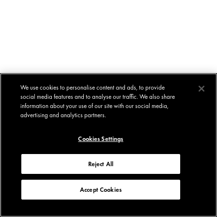
We use cookies to personalise content and ads, to provide
social media features and to analyse our traffic. We also share
information about your use of our site with our social media,
advertising and analytics partners.
Cookies Settings
Reject All
Accept Cookies