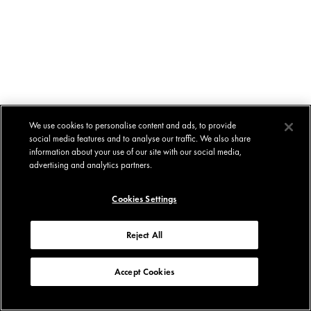
We use cookies to personalise content and ads, to provide
social media features and to analyse our traffic. We also share
information about your use of our site with our social media,
advertising and analytics partners.
Cookies Settings
Reject All
Accept Cookies