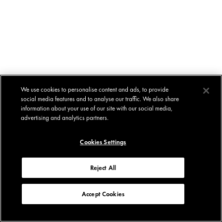
We use cookies to personalise content and ads, to provide
social media features and to analyse our traffic. We also share
information about your use of our site with our social media,
advertising and analytics partners.
Cookies Settings
Reject All
Accept Cookies