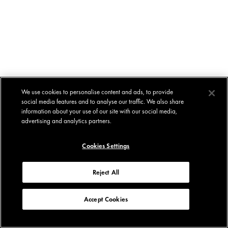
We use cookies to personalise content and ads, to provide
social media features and to analyse our traffic. We also share
information about your use of our site with our social media,
advertising and analytics partners.
Cookies Settings
Reject All
Accept Cookies