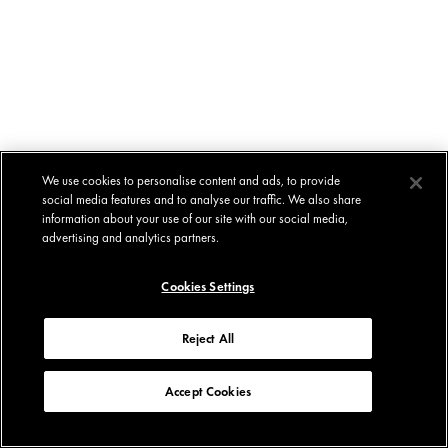
We use cookies to personalise content and ads, to provide
social media features and to analyse our traffic. We also share
information about your use of our site with our social media,
advertising and analytics partners.
Cookies Settings
Reject All
Accept Cookies