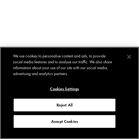
We use cookies to personalise content and ads, to provide
social media features and to analyse our traffic. We also share
information about your use of our site with our social media,
advertising and analytics partners.
Cookies Settings
Reject All
Accept Cookies