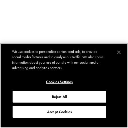
We use cookies to personalise content and ads, to provide
social media features and to analyse our traffic. We also share
information about your use of our site with our social media,
advertising and analytics partners.
Cookies Settings
Reject All
Accept Cookies