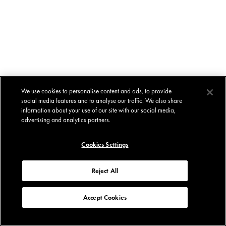
We use cookies to personalise content and ads, to provide
social media features and to analyse our traffic. We also share
information about your use of our site with our social media,
advertising and analytics partners.
Cookies Settings
Reject All
Accept Cookies