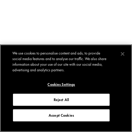
We use cookies to personalise content and ads, to provide
social media features and to analyse our traffic. We also share
information about your use of our site with our social media,
advertising and analytics partners.
Cookies Settings
Reject All
Accept Cookies