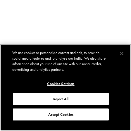
We use cookies to personalise content and ads, to provide
social media features and to analyse our traffic. We also share
information about your use of our site with our social media,
advertising and analytics partners.
Cookies Settings
Reject All
Accept Cookies