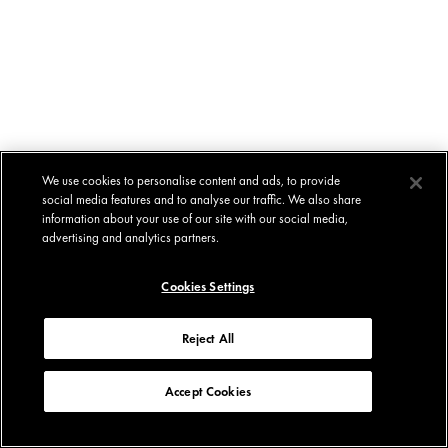
We use cookies to personalise content and ads, to provide
social media features and to analyse our traffic. We also share
information about your use of our site with our social media,
advertising and analytics partners.
Cookies Settings
Reject All
Accept Cookies