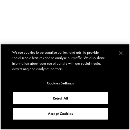
We use cookies to personalise content and ads, to provide
social media features and to analyse our traffic. We also share
information about your use of our site with our social media,
advertising and analytics partners.
Cookies Settings
Reject All
Accept Cookies