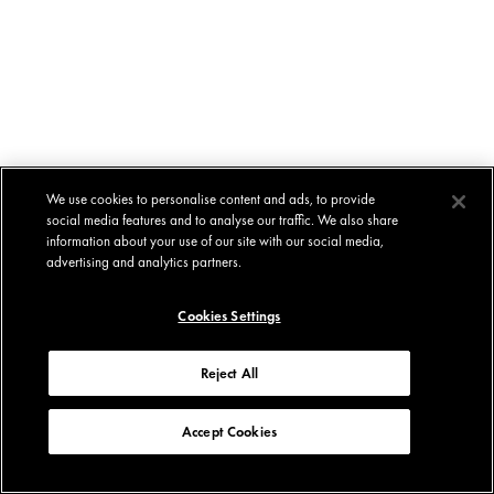
We use cookies to personalise content and ads, to provide
social media features and to analyse our traffic. We also share
information about your use of our site with our social media,
advertising and analytics partners.
Cookies Settings
Reject All
Accept Cookies