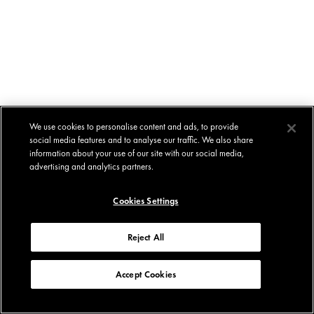
We use cookies to personalise content and ads, to provide
social media features and to analyse our traffic. We also share
information about your use of our site with our social media,
advertising and analytics partners.
Cookies Settings
Reject All
Accept Cookies