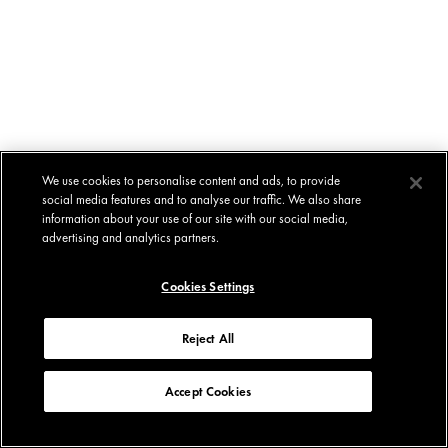
We use cookies to personalise content and ads, to provide
social media features and to analyse our traffic. We also share
information about your use of our site with our social media,
advertising and analytics partners.
Cookies Settings
Reject All
Accept Cookies