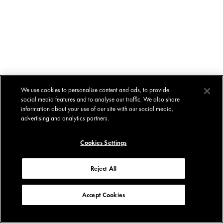
We use cookies to personalise content and ads, to provide
social media features and to analyse our traffic. We also share
information about your use of our site with our social media,
advertising and analytics partners.
Cookies Settings
Reject All
Accept Cookies