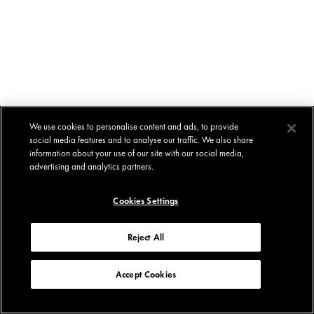
We use cookies to personalise content and ads, to provide
social media features and to analyse our traffic. We also share
information about your use of our site with our social media,
advertising and analytics partners.
Cookies Settings
Reject All
Accept Cookies