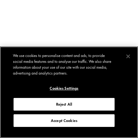
We use cookies to personalise content and ads, to provide
social media features and to analyse our traffic. We also share
information about your use of our site with our social media,
advertising and analytics partners.
Cookies Settings
Reject All
Accept Cookies