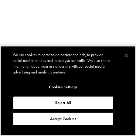
We use cookies to personalise content and ads, to provide
social media features and to analyse our traffic. We also share
information about your use of our site with our social media,
advertising and analytics partners.
Cookies Settings
Reject All
Accept Cookies