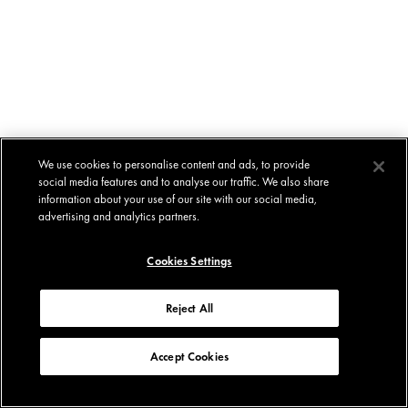
We use cookies to personalise content and ads, to provide
social media features and to analyse our traffic. We also share
information about your use of our site with our social media,
advertising and analytics partners.
Cookies Settings
Reject All
Accept Cookies