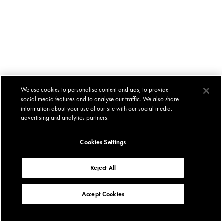
We use cookies to personalise content and ads, to provide
social media features and to analyse our traffic. We also share
information about your use of our site with our social media,
advertising and analytics partners.
Cookies Settings
Reject All
Accept Cookies