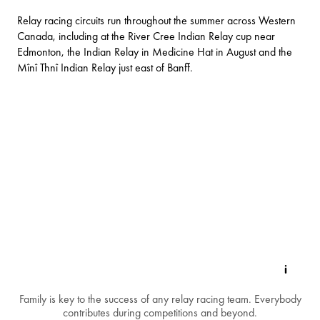
Relay racing circuits run throughout the summer across Western
Canada, including at the River Cree Indian Relay cup near
Edmonton, the Indian Relay in Medicine Hat in August and the
Mînî Thnî Indian Relay just east of Banff.
Family is key to the success of any relay racing team. Everybody
contributes during competitions and beyond.