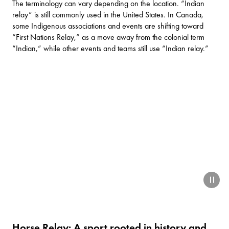
The terminology can vary depending on the location. “Indian
relay” is still commonly used in the United States. In Canada,
some Indigenous associations and events are shifting toward
“First Nations Relay,” as a move away from the colonial term
“Indian,” while other events and teams still use “Indian relay.”
paus
Horse Relay: A sport rooted in history and