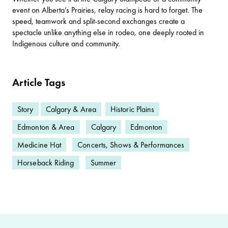
event on Alberta’s Prairies, relay racing is hard to forget. The
speed, teamwork and split-second exchanges create a
spectacle unlike anything else in rodeo, one deeply rooted in
Indigenous culture and community.
Article Tags
Story
Calgary & Area
Historic Plains
Edmonton & Area
Calgary
Edmonton
Medicine Hat
Concerts, Shows & Performances
Horseback Riding
Summer