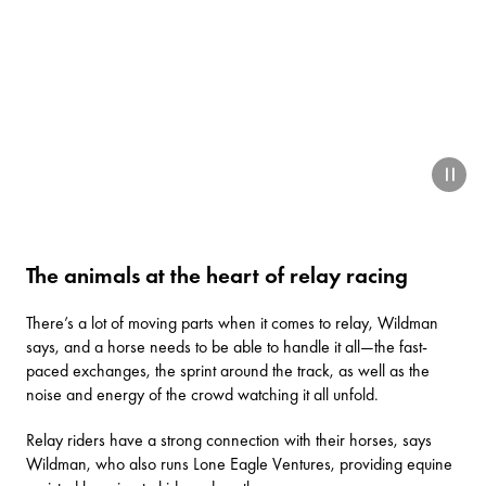
paus
The animals at the heart of relay racing
There’s a lot of moving parts when it comes to relay, Wildman
says, and a horse needs to be able to handle it all—the fast-
paced exchanges, the sprint around the track, as well as the
noise and energy of the crowd watching it all unfold.
Relay riders have a strong connection with their horses, says
Wildman, who also runs
Lone Eagle Ventures
, providing equine