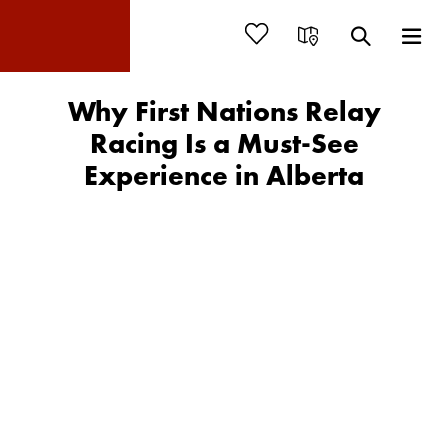
Why First Nations Relay
Racing Is a Must-See
Experience in Alberta