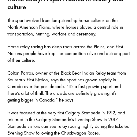
culture
The sport evolved from long-standing horse cultures on the
North American Plains, where horses played a central role in
transportation, hunting, warfare and ceremony.
Horse relay racing has deep roots across the Plains, and First
Nations people have kept the competition alive and a strong part
of their culture.
Colton Poitras, owner of the Black Bear Indian Relay team from
Saulteaux First Nation, says the sport has grown rapidly in
Canada over the past decade. “It’s a fast-growing sport and
there’s a lot of thrill. The crowds are definitely growing, it’s
getting bigger in Canada,” he says.
It was featured at
the very first Calgary Stampede in 1912
, and
returned to the Calgary Stampede’s Evening Show in 2017.
Stampede visitors can see
relay racing
nightly during the ticketed
Evening Show following the Chuckwagon Races.