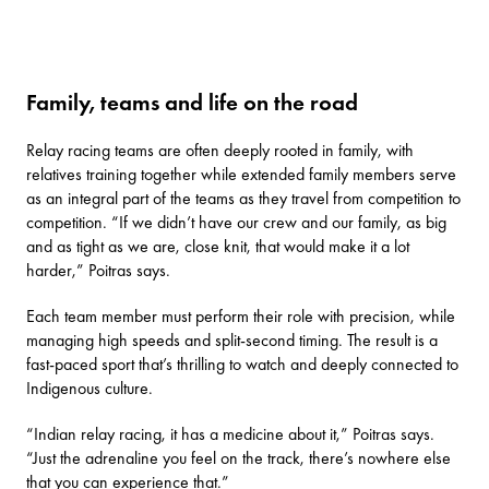
Family, teams and life on the road
Relay racing teams are often deeply rooted in family, with
relatives training together while extended family members serve
as an integral part of the teams as they travel from competition to
competition. “If we didn’t have our crew and our family, as big
and as tight as we are, close knit, that would make it a lot
harder,” Poitras says.
Each team member must perform their role with precision, while
managing high speeds and split-second timing. The result is a
fast-paced sport that’s thrilling to watch and deeply connected to
Indigenous culture.
“Indian relay racing, it has a medicine about it,” Poitras says.
“Just the adrenaline you feel on the track, there’s nowhere else
that you can experience that.”