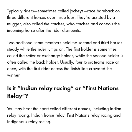
Typically riders—sometimes called jockeys—race bareback on
three different horses over three laps. They’re assisted by a
mugger, also called the catcher, who catches and controls the
incoming horse after the rider dismounts.
Two additional team members hold the second and third horses
steady while the rider jumps on. The first holder is sometimes
called the setter or exchange holder, while the second holder is
often called the back holder. Usually, four to six teams race at
once, with the first rider across the finish line crowned the
winner.
Is it “Indian relay racing” or “First Nations
Relay”?
You may hear the sport called different names, including Indian
relay racing, Indian horse relay, First Nations relay racing and
Indigenous relay racing.