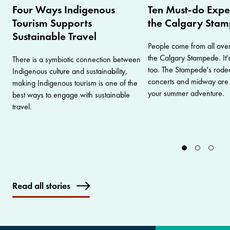
Four Ways Indigenous
Ten Must-do Expe
Tourism Supports
the Calgary Sta
Sustainable Travel
People come from all ove
the Calgary Stampede. It's
There is a symbiotic connection between
too. The Stampede's rodeo
Indigenous culture and sustainability,
concerts and midway are ju
making Indigenous tourism is one of the
your summer adventure.
best ways to engage with sustainable
travel.
Read all stories