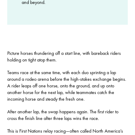
and beyond.
Picture horses thundering off a start line, with bareback riders
holding on tight atop them.
Teams race at the same time, with each duo sprinting a lap
around a rodeo arena before the high-stakes exchange begins.
A rider leaps off one horse, onto the ground, and up onto
another horse for the next lap, while teammates catch the
incoming horse and steady the fresh one.
After another lap, the swap happens again. The first rider to
cross the finish line after three laps wins the race.
This is First Nations relay racing—often called North America’s