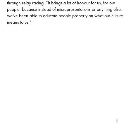
through relay racing. “It brings a lot of honour for us, for our
people, because instead of misrepresentations or anything else,
we’ve been able to educate people properly on what our culture
means to us.”