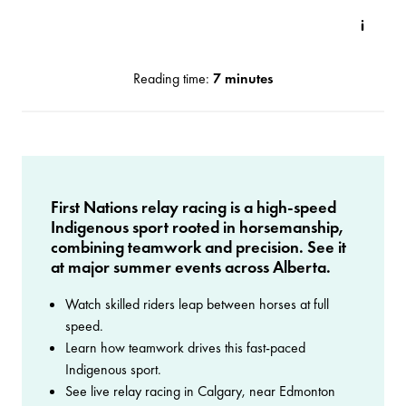
Reading time:
7 minutes
First Nations relay racing is a high-speed
Indigenous sport rooted in horsemanship,
combining teamwork and precision. See it
at major summer events across Alberta.
Watch skilled riders leap between horses at full
speed.
Learn how teamwork drives this fast-paced
Indigenous sport.
See live relay racing in Calgary, near Edmonton