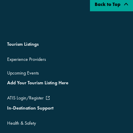
Back to Top
Tourism Listings
Experience Providers
Upcoming Events
Add Your Tourism Listing Here
ATIS Login/Register
In-Destination Support
Health & Safety