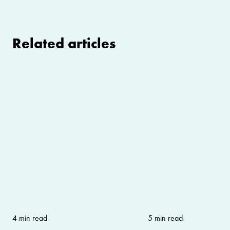
Related articles
4 min read
5 min read