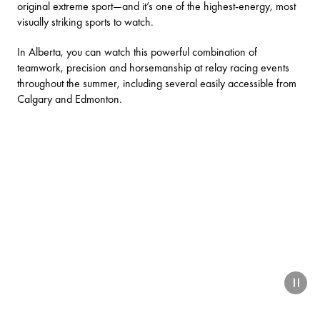
original extreme sport—and it’s one of the highest-energy, most
visually striking sports to watch.
In Alberta, you can watch this powerful combination of
teamwork, precision and horsemanship at relay racing events
throughout the summer, including several easily accessible from
Calgary and Edmonton.
paus