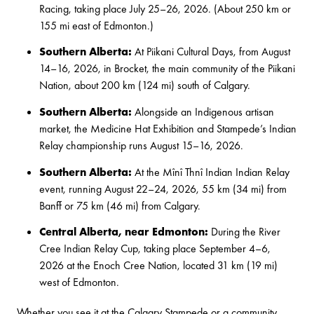
Racing
, taking place July 25–26, 2026. (About 250 km or
155 mi east of Edmonton.)
Southern Alberta:
At
Piikani Cultural Days
, from August
14–16, 2026, in Brocket, the main community of the Piikani
Nation, about 200 km (124 mi) south of Calgary.
Southern Alberta:
Alongside an Indigenous artisan
market, the
Medicine Hat Exhibition and Stampede’s Indian
Relay
championship runs August 15–16, 2026.
Southern Alberta:
At the
Mînî Thnî Indian Indian Relay
event, running August 22–24, 2026, 55 km (34 mi) from
Banff or 75 km (46 mi) from Calgary.
Central Alberta, near Edmonton:
During the
River
Cree Indian Relay Cup
, taking place September 4–6,
2026 at the Enoch Cree Nation, located 31 km (19 mi)
west of Edmonton.
Whether you see it at the Calgary Stampede or a community