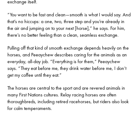
exchange itself.
“You want to be fast and clean—smooth is what I would say. And
that’s no hiccups: a one, two, three step and you’re already in
the air and jumping on to your next [horse],” he says. For him,
there’s no better feeling than a clean, seamless exchange.
Pulling off that kind of smooth exchange depends heavily on the
horses, and Peeaychew describes caring for the animals as an
everyday, all-day job. “Everything is for them,” Peeaychew
says. “They eat before me, they drink water before me, I don’t
get my coffee until they eat.”
The horses are central to the sport and are revered animals in
many First Nations cultures. Relay racing horses are often
thoroughbreds, including retired racehorses, but riders also look
for calm temperaments.