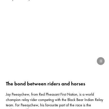
paus
The bond between riders and horses
Jay Peeaychew, from Red Pheasant First Nation, is a world
champion relay rider competing with the Black Bear Indian Relay
team. For Peeaychew, his favourite part of the race is the