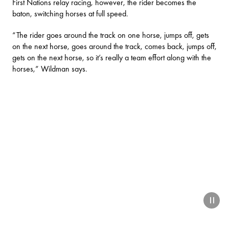
First Nations relay racing, however, the rider becomes the
baton, switching horses at full speed.
“The rider goes around the track on one horse, jumps off, gets
on the next horse, goes around the track, comes back, jumps off,
gets on the next horse, so it’s really a team effort along with the
horses,” Wildman says.
paus