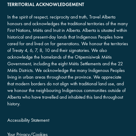
TERRITORIAL ACKNOWLEDGEMENT
In the spirit of respect, reciprocity and truth, Travel Alberta
honours and acknowledges the traditional territories of the many
First Nations, Métis and Inuit in Alberta. Alberta is situated within
historical and present-day lands that Indigenous Peoples have
cared for and lived on for generations. We honour the territories
of Treaty 4, 6, 7, 8, 10 and their signatories. We also
acknowledge the homelands of the Otipemisiwak Métis
Government, including the eight Métis Settlements and the 22
Métis Districts. We acknowledge the many Indigenous Peoples
living in urban areas throughout the province. We appreciate
that modern borders do not align with traditional land use, and
we honour the neighbouring Indigenous communities outside of
Alberta who have travelled and inhabited this land throughout
history.
Accessibility Statement
Your Privacy/Cookies