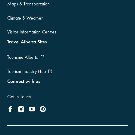
Maps & Transportation
Climate & Weather
Visitor Information Centres
Travel Alberta Sites
Tourisme Alberta
Tourism Industry Hub
Connect with us
Get In Touch