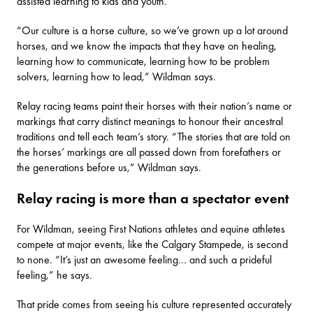
assisted learning to kids and youth.
“Our culture is a horse culture, so we’ve grown up a lot around
horses, and we know the impacts that they have on healing,
learning how to communicate, learning how to be problem
solvers, learning how to lead,” Wildman says.
Relay racing teams paint their horses with their nation’s name or
markings that carry distinct meanings to honour their ancestral
traditions and tell each team’s story. “The stories that are told on
the horses’ markings are all passed down from forefathers or
the generations before us,” Wildman says.
Relay racing is more than a spectator event
For Wildman, seeing First Nations athletes and equine athletes
compete at major events, like the
Calgary Stampede
, is second
to none. “It’s just an awesome feeling… and such a prideful
feeling,” he says.
That pride comes from seeing his culture represented accurately