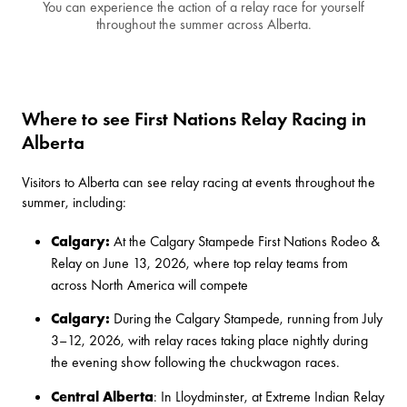
You can experience the action of a relay race for yourself
throughout the summer across Alberta.
Where to see First Nations Relay Racing in
Alberta
Visitors to Alberta can see relay racing at events throughout the
summer, including:
Calgary:
At the
Calgary Stampede First Nations Rodeo &
Relay
on June 13, 2026, where top relay teams from
across North America will compete
Calgary:
During the Calgary Stampede, running from July
3–12, 2026, with relay races taking place nightly
during
the evening show
following the chuckwagon races.
Central Alberta
: In Lloydminster, at
Extreme Indian Relay