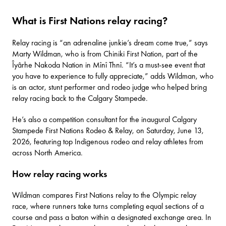
What is First Nations relay racing?
Relay racing is “an adrenaline junkie’s dream come true,” says
Marty Wildman, who is from Chiniki First Nation, part of the
Îyârhe Nakoda Nation in Mînî Thnî. “It’s a must-see event that
you have to experience to fully appreciate,” adds Wildman, who
is an actor, stunt performer and rodeo judge who helped bring
relay racing back to the Calgary Stampede.
He’s also a competition consultant for the inaugural
Calgary
Stampede First Nations Rodeo & Relay
, on Saturday, June 13,
2026, featuring top Indigenous rodeo and relay athletes from
across North America.
How relay racing works
Wildman compares First Nations relay to the Olympic relay
race, where runners take turns completing equal sections of a
course and pass a baton within a designated exchange area. In