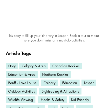
It’s easy to fill up your itinerary in Jasper. Book a tour to make
sure you don’t miss any must-do activities.
Article Tags
Story
Calgary & Area
Canadian Rockies
Edmonton & Area
Northern Rockies
Banff - Lake Louise
Calgary
Edmonton
Jasper
Outdoor Activities
Sightseeing & Attractions
Wildlife Viewing
Health & Safety
Kid Friendly