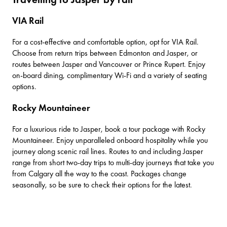
VIA Rail
For a cost-effective and comfortable option, opt for
VIA Rail
.
Choose from return trips between Edmonton and Jasper, or
routes between Jasper and Vancouver or Prince Rupert. Enjoy
on-board dining, complimentary Wi-Fi and a variety of seating
options.
Rocky Mountaineer
For a luxurious ride to Jasper, book a tour package with
Rocky
Mountaineer
. Enjoy unparalleled onboard hospitality while you
journey along scenic rail lines. Routes to and including Jasper
range from short two-day trips to multi-day journeys that take you
from Calgary all the way to the coast. Packages change
seasonally, so be sure to check their options for the latest.