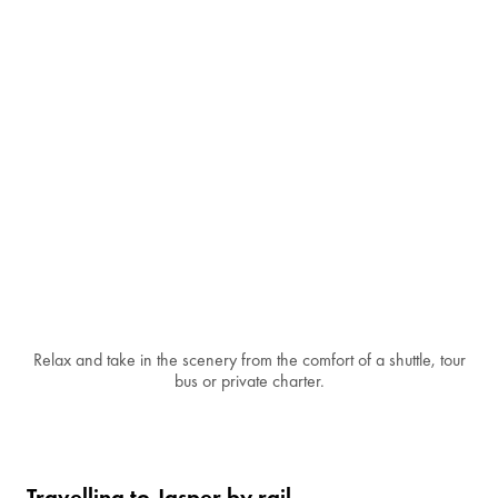
Relax and take in the scenery from the comfort of a shuttle, tour
bus or private charter.
Travelling to Jasper by rail