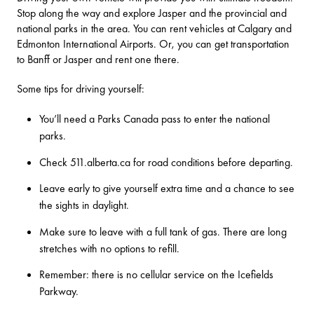
Stop along the way and explore Jasper and the provincial and
national parks in the area. You can rent vehicles at Calgary and
Edmonton International Airports. Or, you can get transportation
to Banff or Jasper and rent one there.
Some tips for driving yourself:
You’ll need a
Parks Canada pass
to enter the national
parks.
Check
511.alberta.ca
for road conditions before departing.
Leave early to give yourself extra time and a chance to see
the sights in daylight.
Make sure to leave with a full tank of gas. There are long
stretches with no options to refill.
Remember: there is no cellular service on the Icefields
Parkway.