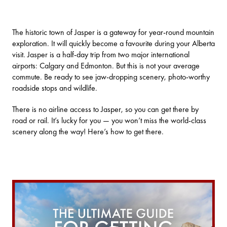
The historic town of Jasper is a gateway for year-round mountain
exploration. It will quickly become a favourite during your Alberta
visit. Jasper is a half-day trip from two major international
airports:
Calgary
and
Edmonton
. But this is not your average
commute. Be ready to see jaw-dropping scenery, photo-worthy
roadside stops and wildlife.
There is no airline access to Jasper, so you can get there by
road or rail. It’s lucky for you — you won’t miss the world-class
scenery along the way! Here’s how to get there.