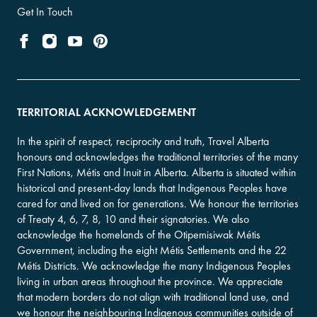
Get In Touch
TERRITORIAL ACKNOWLEDGEMENT
In the spirit of respect, reciprocity and truth, Travel Alberta
honours and acknowledges the traditional territories of the many
First Nations, Métis and Inuit in Alberta. Alberta is situated within
historical and present-day lands that Indigenous Peoples have
cared for and lived on for generations. We honour the territories
of Treaty 4, 6, 7, 8, 10 and their signatories. We also
acknowledge the homelands of the Otipemisiwak Métis
Government, including the eight Métis Settlements and the 22
Métis Districts. We acknowledge the many Indigenous Peoples
living in urban areas throughout the province. We appreciate
that modern borders do not align with traditional land use, and
we honour the neighbouring Indigenous communities outside of