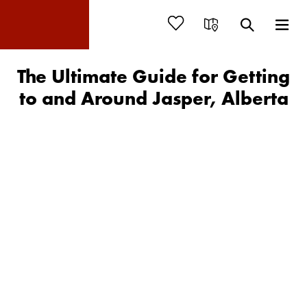
The Ultimate Guide for Getting
to and Around Jasper, Alberta