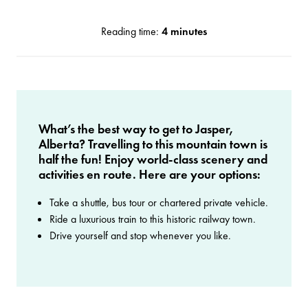
Reading time:
4 minutes
What’s the best way to get to Jasper,
Alberta? Travelling to this mountain town is
half the fun! Enjoy world-class scenery and
activities en route. Here are your options:
Take a shuttle, bus tour or chartered private vehicle.
Ride a luxurious train to this historic railway town.
Drive yourself and stop whenever you like.