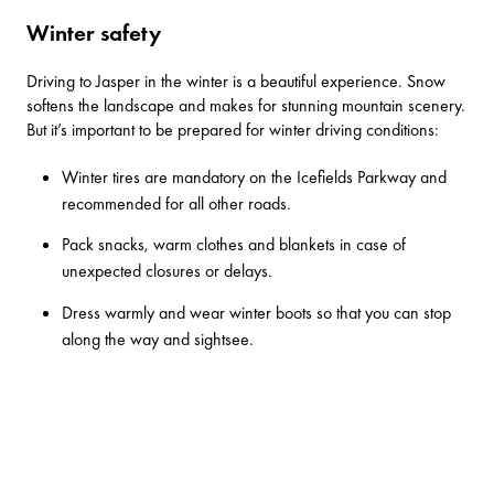
Winter safety
Driving to Jasper in the winter is a beautiful experience. Snow
softens the landscape and makes for stunning mountain scenery.
But it’s important to be prepared for winter driving conditions:
Winter tires are mandatory on the Icefields Parkway and
recommended for all other roads.
Pack snacks, warm clothes and blankets in case of
unexpected closures or delays.
Dress warmly and wear winter boots so that you can stop
along the way and sightsee.