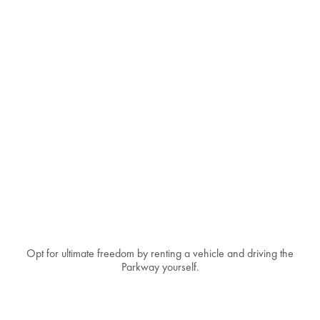
Opt for ultimate freedom by renting a vehicle and driving the
Parkway yourself.