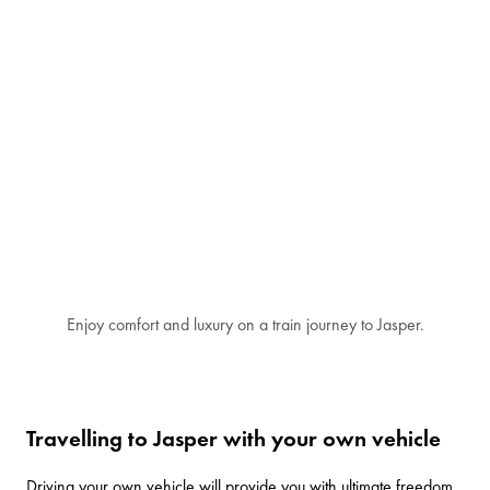
Enjoy comfort and luxury on a train journey to Jasper.
Travelling to Jasper with your own vehicle
Driving your own vehicle will provide you with ultimate freedom.