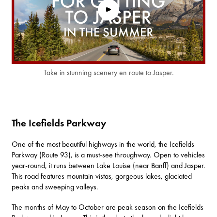
Take in stunning scenery en route to Jasper.
The Icefields Parkway
One of the most beautiful highways in the world, the
Icefields
Parkway
(Route 93), is a must-see throughway. Open to vehicles
year-round, it runs between Lake Louise (near Banff) and Jasper.
This road features mountain vistas, gorgeous lakes, glaciated
peaks and sweeping valleys.
The months of May to October are peak season on the Icefields