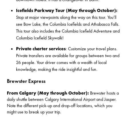
Icefields Parkway Tour (May through October):
Stop at major viewpoints along the way on this tour. You’ll
see Bow Lake, the Columbia Icefields and Athabasca Falls.
This tour also includes the
Columbia Icefield Adventure
and
Columbia Icefield Skywalk
!
Private charter services
: Customize your travel plans.
Private transfers
are available for groups between two and
26 people. Your driver comes with a wealth of local
knowledge, making the ride insightful and fun.
Brewster Express
From Calgary (May through October):
Brewster
hosts a
daily shuttle between
Calgary International Airport and Jasper
.
Note the different pick-up and drop-off locations, which you
might use to break up your trip.