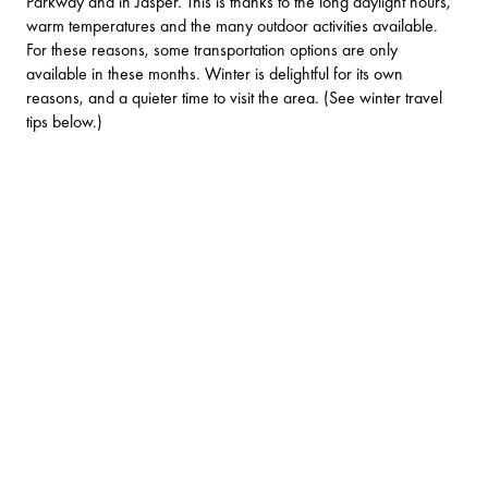
Parkway and in Jasper. This is thanks to the long daylight hours,
warm temperatures and the many outdoor activities available.
For these reasons, some transportation options are only
available in these months. Winter is delightful for its own
reasons, and a quieter time to visit the area. (See winter travel
tips below.)