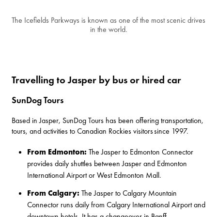
The Icefields Parkways is known as one of the most scenic drives
in the world.
Travelling to Jasper by bus or hired car
SunDog Tours
Based in Jasper,
SunDog Tours
has been offering transportation,
tours, and activities to Canadian Rockies visitors since 1997.
From Edmonton:
The
Jasper to Edmonton Connector
provides daily shuttles between Jasper and Edmonton
International Airport or West Edmonton Mall.
From Calgary:
The Jasper to Calgary Mountain
Connector
runs daily from Calgary International Airport and
downtown hotels. It has a changeover in Banff.