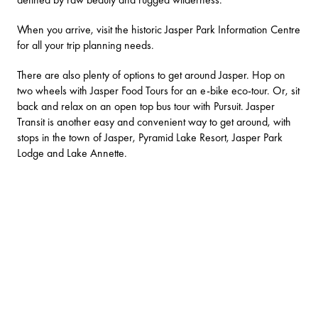
When you arrive, visit the historic
Jasper Park Information Centre
for all your trip planning needs.
There are also plenty of options to get around Jasper. Hop on
two wheels with
Jasper Food Tours
for an e-bike eco-tour. Or, sit
back and relax on an open top bus tour with
Pursuit
.
Jasper
Transit
is another easy and convenient way to get around, with
stops in the town of Jasper, Pyramid Lake Resort, Jasper Park
Lodge and Lake Annette.