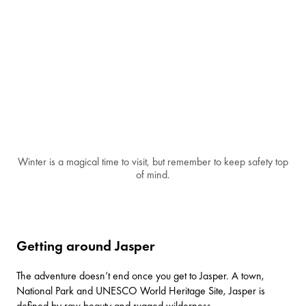
Winter is a magical time to visit, but remember to keep safety top
of mind.
Getting around Jasper
The adventure doesn’t end once you get to Jasper. A town,
National Park and UNESCO World Heritage Site, Jasper is
defined by raw beauty and rugged wilderness.