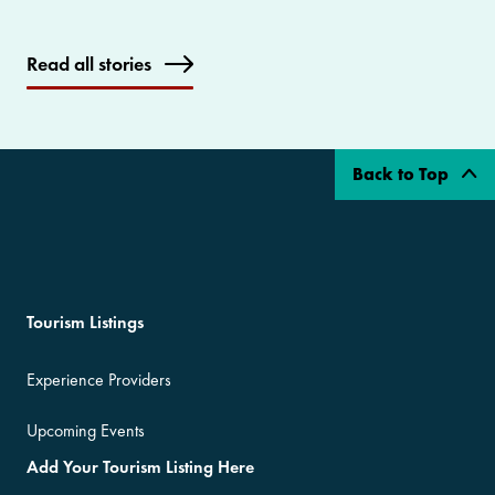
Read all stories
Back to Top
Tourism Listings
Experience Providers
Upcoming Events
Add Your Tourism Listing Here