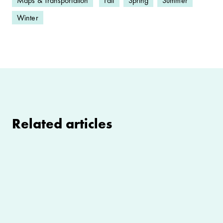
Maps & Transportation
Fall
Spring
Summer
Winter
Related articles