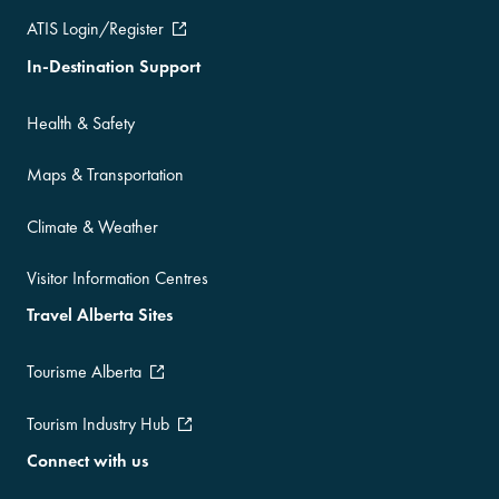
ATIS Login/Register
In-Destination Support
Health & Safety
Maps & Transportation
Climate & Weather
Visitor Information Centres
Travel Alberta Sites
Tourisme Alberta
Tourism Industry Hub
Connect with us