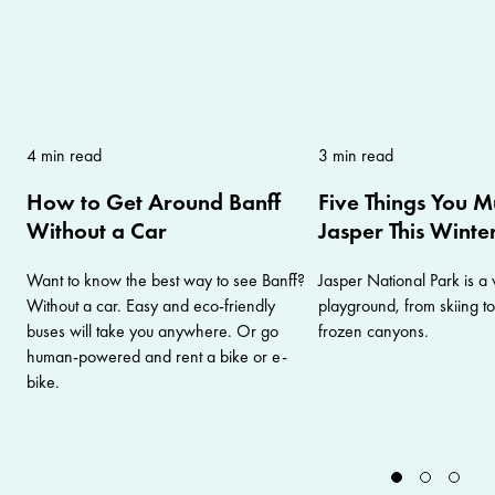
4 min read
3 min read
How to Get Around Banff
Five Things You M
Without a Car
Jasper This Winte
Want to know the best way to see Banff?
Jasper National Park is a 
Without a car. Easy and eco-friendly
playground, from skiing t
buses will take you anywhere. Or go
frozen canyons.
human-powered and rent a bike or e-
bike.