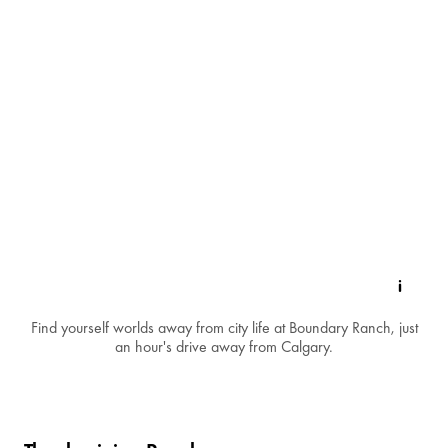
Find yourself worlds away from city life at Boundary Ranch, just
an hour's drive away from Calgary.