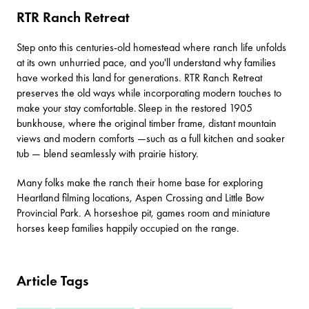
RTR Ranch Retreat
Step onto this centuries-old homestead where ranch life unfolds
at its own unhurried pace, and you'll understand why families
have worked this land for generations.
RTR Ranch Retreat
preserves the old ways while incorporating modern touches to
make your stay comfortable. Sleep in the restored 1905
bunkhouse, where the original timber frame, distant mountain
views and modern comforts —such as a full kitchen and soaker
tub — blend seamlessly with prairie history.
Many folks make the ranch their home base for exploring
Heartland filming locations,
Aspen Crossing
and
Little Bow
Provincial Park
. A horseshoe pit, games room and miniature
horses keep families happily occupied on the range.
Article Tags