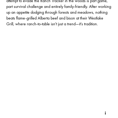
attempt to evade the Ranch Tracker in the woods is part game,
part survival challenge and entirely family-friendly. After working
up an appetite dodging through forests and meadows, nothing
beats flame-grilled Alberta beef and bison at their Westlake
Grill, where ranch-to-table isn't just a trend—it's tradition.