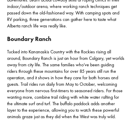
indoor/outdoor arena, where working ranch techniques get
passed down the old-fashioned way. With camping spots and
RV parking, three generations can gather here to taste what
Alberta ranch life was really like.
Boundary Ranch
Tucked into
Kananaskis Country
with the Rockies rising all
around,
Boundary Ranch
is just an hour from Calgary, yet worlds
away from city life. The same families who’ve been guiding
riders through these mountains for over 85 years still run the
operation, and it shows in how they care for both horses and
guests. Trail rides run daily from May to October, welcoming
everyone from nervous first-timers to seasoned riders. For those
wanting more, combine trail riding with white water rafting for
the ultimate surf and turf. The buffalo paddock adds another
layer to the experience, allowing you to watch these powerful
animals graze just as they did when the West was truly wild.