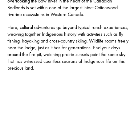
overlooking the Bow River in the heart of the
Canadian
Badlands
is set within one of the largest intact Cottonwood
riverine ecosystems in Western Canada.
Here, cultural adventures go beyond typical ranch experiences,
weaving together Indigenous history with activities such as fly
fishing, kayaking and cross-country skiing. Wildlife roams freely
near the lodge, just as it has for generations. End your days
around the fire pit, watching prairie sunsets paint the same sky
that has witnessed countless seasons of Indigenous life on this
precious land.