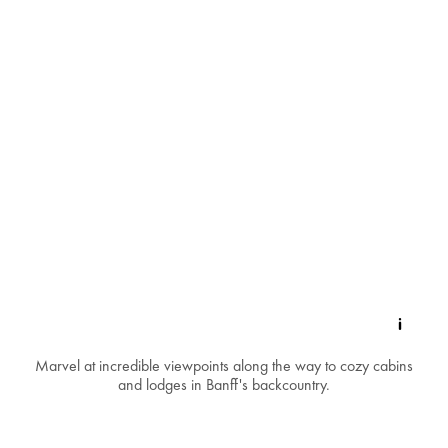
Marvel at incredible viewpoints along the way to cozy cabins
and lodges in Banff's backcountry.