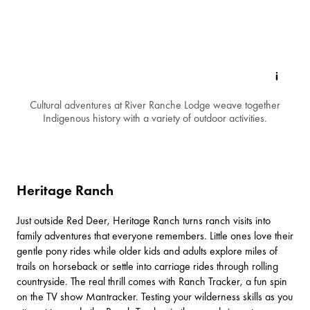
Cultural adventures at River Ranche Lodge weave together
Indigenous history with a variety of outdoor activities.
Heritage Ranch
Just outside
Red Deer
,
Heritage Ranch
turns ranch visits into
family adventures that everyone remembers. Little ones love their
gentle pony rides while older kids and adults explore miles of
trails on horseback or settle into carriage rides through rolling
countryside. The real thrill comes with Ranch Tracker, a fun spin
on the TV show Mantracker. Testing your wilderness skills as you