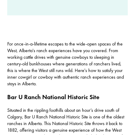
For once-in-a-lifetime escapes to the wide-open spaces of the
West, Alberta's ranch experiences have you covered. From
working cattle drives with genuine cowboys to sleeping in
century-old bunkhouses where generations of ranchers lived,
this is where the West still runs wild. Here's how to satisfy your
inner cowgirl or cowboy with authentic ranch experiences and
stays in Alberta.
Bar U Ranch National Historic Site
Situated in the rippling foothills about an hour’s drive south of
Calgary
,
Bar U Ranch National Historic Site
is one of the oldest
ranches in Alberta. This National Historic Site throws it back to
1882, offering visitors a genuine experience of how the West