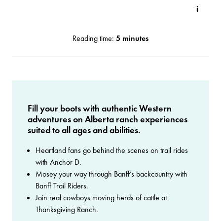
Reading time:
5 minutes
Fill your boots with authentic Western
adventures on Alberta ranch experiences
suited to all ages and abilities.
Heartland fans go behind the scenes on trail rides
with Anchor D.
Mosey your way through Banff’s backcountry with
Banff Trail Riders.
Join real cowboys moving herds of cattle at
Thanksgiving Ranch.