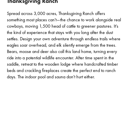
Thanksgiving Ranch
Spread across 3,000 acres,
Thanksgiving Ranch
offers
something most places can't—the chance to work alongside real
cowboys, moving 1,500 head of cattle to greener pastures. It's
the kind of experience that stays with you long after the dust
settles. Design your own adventure through endless trails where
eagles soar overhead, and elk silently emerge from the trees.
Bears, moose and deer also call this land home, turning every
ride into a potential wildlife encounter. After time spent in the
saddle, retreat to the wooden lodge where handcrafted timber
beds and crackling fireplaces create the perfect end to ranch
days. The indoor pool and sauna don't hurt either.