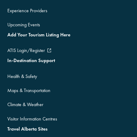
Experience Providers
Upcoming Events
Add Your Tourism Listing Here
ATIS Login/Register
In-Destination Support
Health & Safety
Maps & Transportation
Climate & Weather
Visitor Information Centres
Travel Alberta Sites