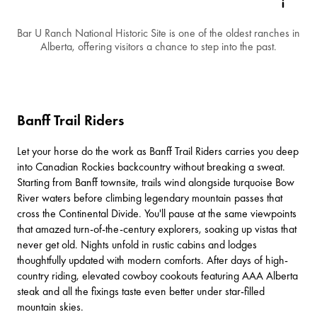
Bar U Ranch National Historic Site is one of the oldest ranches in
Alberta, offering visitors a chance to step into the past.
Banff Trail Riders
Let your horse do the work as
Banff Trail Riders
carries you deep
into Canadian Rockies backcountry without breaking a sweat.
Starting from
Banff townsite
, trails wind alongside turquoise Bow
River waters before climbing legendary mountain passes that
cross the Continental Divide. You'll pause at the same viewpoints
that amazed turn-of-the-century explorers, soaking up vistas that
never get old. Nights unfold in rustic cabins and lodges
thoughtfully updated with modern comforts. After days of high-
country riding, elevated cowboy cookouts featuring AAA Alberta
steak and all the fixings taste even better under star-filled
mountain skies.