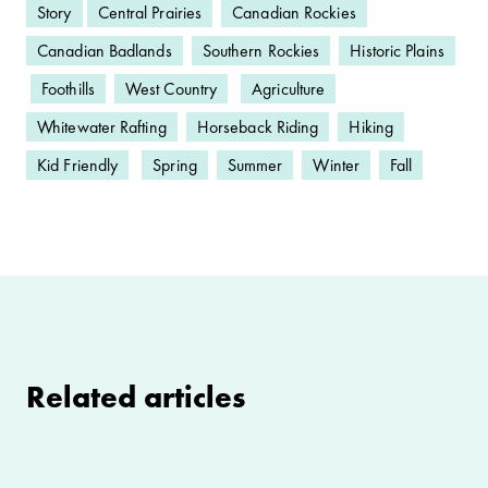
Story
Central Prairies
Canadian Rockies
Canadian Badlands
Southern Rockies
Historic Plains
Foothills
West Country
Agriculture
Whitewater Rafting
Horseback Riding
Hiking
Kid Friendly
Spring
Summer
Winter
Fall
Related articles