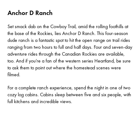
Anchor D Ranch
Set smack dab on the
Cowboy Trail
, amid the rolling foothills at
the base of the Rockies, lies
Anchor D Ranch
. This four-season
dude ranch is a fantastic spot to hit the open range on trail rides
ranging from two hours to full and half days. Four and seven-day
adventure rides through the Canadian Rockies are available,
too. And if you’re a fan of the western series
Heartland
, be sure
to ask them to point out where the homestead scenes were
filmed.
For a complete ranch experience, spend the night in one of two
cozy log cabins. Cabins sleep between five and six people, with
full kitchens and incredible views.