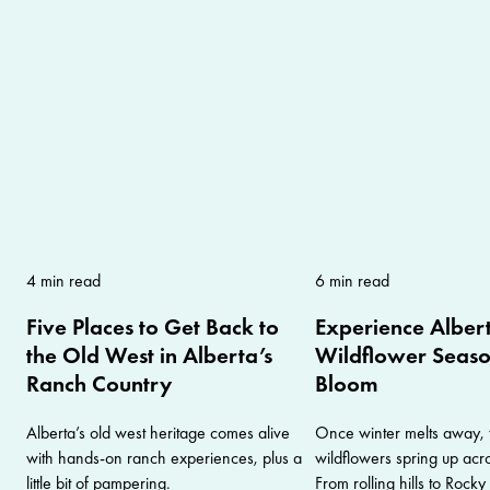
4 min read
6 min read
Five Places to Get Back to
Experience Albert
the Old West in Alberta’s
Wildflower Season
Ranch Country
Bloom
Alberta’s old west heritage comes alive
Once winter melts away, 
with hands-on ranch experiences, plus a
wildflowers spring up acr
little bit of pampering.
From rolling hills to Rock