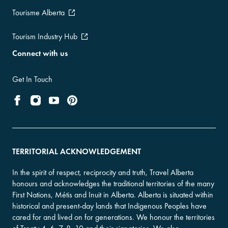
Tourisme Alberta
Tourism Industry Hub
Connect with us
Get In Touch
TERRITORIAL ACKNOWLEDGEMENT
In the spirit of respect, reciprocity and truth, Travel Alberta
honours and acknowledges the traditional territories of the many
First Nations, Métis and Inuit in Alberta. Alberta is situated within
historical and present-day lands that Indigenous Peoples have
cared for and lived on for generations. We honour the territories