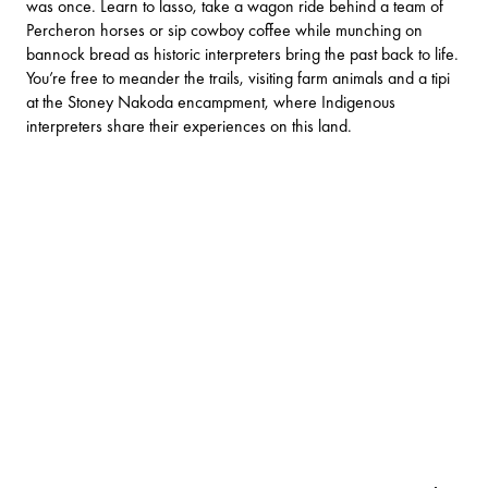
was once. Learn to lasso, take a wagon ride behind a team of
Percheron horses or sip cowboy coffee while munching on
bannock bread as historic interpreters bring the past back to life.
You’re free to meander the trails, visiting farm animals and a tipi
at the Stoney Nakoda encampment, where Indigenous
interpreters share their experiences on this land.