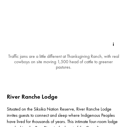
Traffic jams are a little different at Thanksgiving Ranch, with real
cowboys on site moving 1,500 head of cattle to greener
pastures.
River Ranche Lodge
Situated on the Siksika Nation Reserve,
River Ranche Lodge
invites guests to connect and sleep where Indigenous Peoples
have lived for thousands of years. This intimate four-room lodge