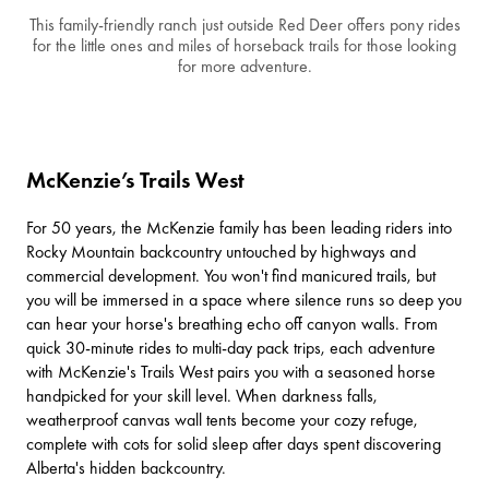
This family-friendly ranch just outside Red Deer offers pony rides
for the little ones and miles of horseback trails for those looking
for more adventure.
McKenzie’s Trails West
For 50 years, the McKenzie family has been leading riders into
Rocky Mountain backcountry untouched by highways and
commercial development. You won't find manicured trails, but
you will be immersed in a space where silence runs so deep you
can hear your horse's breathing echo off canyon walls. From
quick 30-minute rides to multi-day pack trips, each adventure
with
McKenzie's Trails West
pairs you with a seasoned horse
handpicked for your skill level. When darkness falls,
weatherproof canvas wall tents become your cozy refuge,
complete with cots for solid sleep after days spent discovering
Alberta's hidden backcountry.