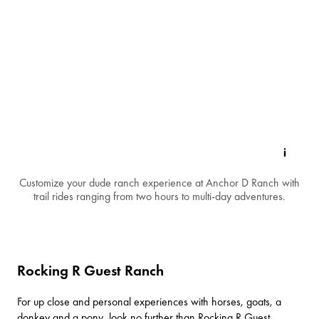
Customize your dude ranch experience at Anchor D Ranch with
trail rides ranging from two hours to multi-day adventures.
Rocking R Guest Ranch
For up close and personal experiences with horses, goats, a
donkey and a pony, look no further than
Rocking R Guest