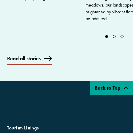
meadows, our landscapes
brightened by vibrant flor
be admired.
Read all stories
Back to Top
Tourism Listings