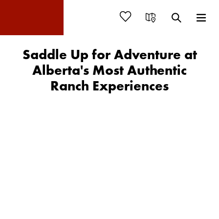
Saddle Up for Adventure at
Alberta's Most Authentic
Ranch Experiences