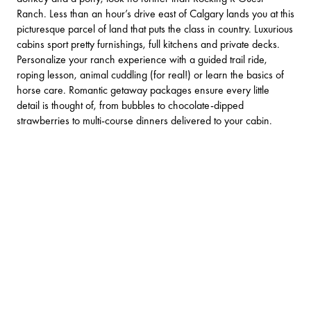
Ranch
. Less than an hour’s drive east of
Calgary
lands you at this
picturesque parcel of land that puts the class in country. Luxurious
cabins sport pretty furnishings, full kitchens and private decks.
Personalize your ranch experience with a guided trail ride,
roping lesson, animal cuddling (for real!) or learn the basics of
horse care. Romantic getaway packages ensure every little
detail is thought of, from bubbles to chocolate-dipped
strawberries to multi-course dinners delivered to your cabin.