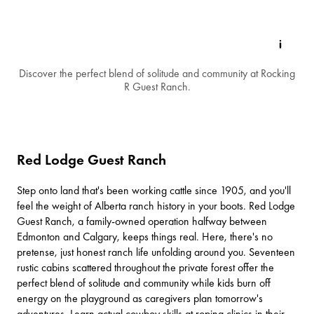
Discover the perfect blend of solitude and community at Rocking
R Guest Ranch.
Red Lodge Guest Ranch
Step onto land that's been working cattle since 1905, and you'll
feel the weight of Alberta ranch history in your boots.
Red Lodge
Guest Ranch
, a family-owned operation halfway between
Edmonton
and Calgary, keeps things real. Here, there's no
pretense, just honest ranch life unfolding around you. Seventeen
rustic cabins scattered throughout the private forest offer the
perfect blend of solitude and community while kids burn off
energy on the playground as caregivers plan tomorrow's
adventures. Learn actual cowboy skills at roping clinics in their