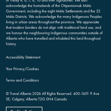
of Treaty 4, 6, 7, 8, 10 and their signatories. We also
acknowledge the homelands of the Otipemisiwak Métis
Government, including the eight Métis Settlements and the 22
Métis Districts. We acknowledge the many Indigenous Peoples
living in urban areas throughout the province. We appreciate
that modern borders do not align with traditional land use, and
we honour the neighbouring Indigenous communities outside of
Alberta who have travelled and inhabited this land throughout
history.
Accessibility Statement
Your Privacy/Cookies
Terms and Conditions
©
Travel Alberta
2026 All Rights Reserved.
400-​1601 9 Ave
SE,
Calgary, Alberta
T2G 0H4
Canada