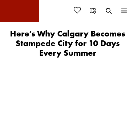
Here’s Why Calgary Becomes
Stampede City for 10 Days
Every Summer