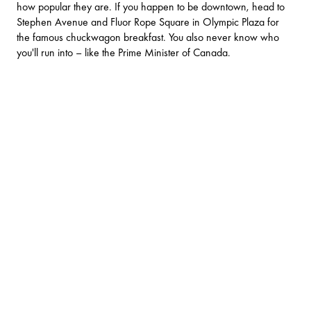
how popular they are. If you happen to be downtown, head to
Stephen Avenue and Fluor Rope Square in Olympic Plaza for
the famous chuckwagon breakfast. You also never know who
you'll run into – like the Prime Minister of Canada.