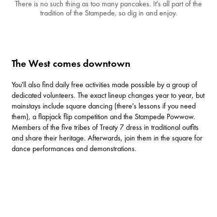
There is no such thing as too many pancakes. It's all part of the
tradition of the Stampede, so dig in and enjoy.
The West comes downtown
You'll also find daily free activities made possible by a group of
dedicated volunteers. The exact lineup changes year to year, but
mainstays include square dancing (there's lessons if you need
them), a flapjack flip competition and the Stampede Powwow.
Members of the five tribes of Treaty 7 dress in traditional outfits
and share their heritage. Afterwards, join them in the square for
dance performances and demonstrations.