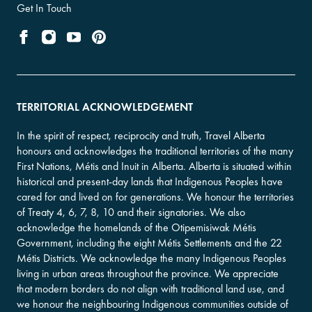
Get In Touch
TERRITORIAL ACKNOWLEDGEMENT
In the spirit of respect, reciprocity and truth, Travel Alberta
honours and acknowledges the traditional territories of the many
First Nations, Métis and Inuit in Alberta. Alberta is situated within
historical and present-day lands that Indigenous Peoples have
cared for and lived on for generations. We honour the territories
of Treaty 4, 6, 7, 8, 10 and their signatories. We also
acknowledge the homelands of the Otipemisiwak Métis
Government, including the eight Métis Settlements and the 22
Métis Districts. We acknowledge the many Indigenous Peoples
living in urban areas throughout the province. We appreciate
that modern borders do not align with traditional land use, and
we honour the neighbouring Indigenous communities outside of