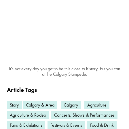
It's not every day you get to be this close to history, but you can
at the Calgary Stampede.
Article Tags
Story
Calgary & Area
Calgary
Agriculture
Agriculture & Rodeo
Concerts, Shows & Performances
Fairs & Exhibitions
Festivals & Events
Food & Drink