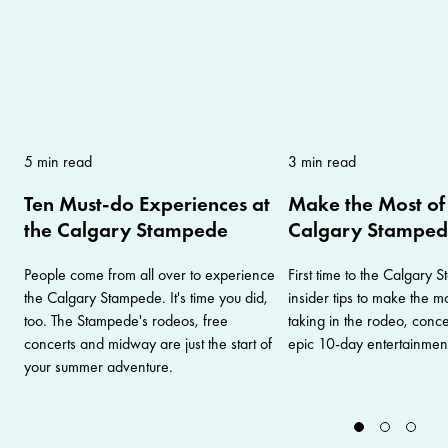
5 min read
3 min read
Ten Must-do Experiences at
Make the Most of 
the Calgary Stampede
Calgary Stampe
People come from all over to experience
First time to the Calgary
the Calgary Stampede. It's time you did,
insider tips to make the mos
too. The Stampede's rodeos, free
taking in the rodeo, conc
concerts and midway are just the start of
epic 10-day entertainment
your summer adventure.