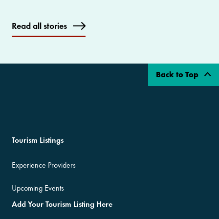
Read all stories
Back to Top
Tourism Listings
Experience Providers
Upcoming Events
Add Your Tourism Listing Here