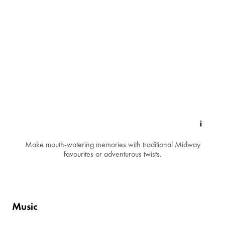
Make mouth-watering memories with traditional Midway
favourites or adventurous twists.
Music