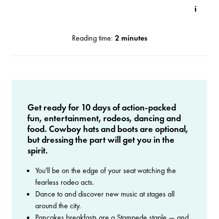
Reading time:
2 minutes
Get ready for 10 days of action-packed
fun, entertainment, rodeos, dancing and
food. Cowboy hats and boots are optional,
but dressing the part will get you in the
spirit.
You'll be on the edge of your seat watching the
fearless rodeo acts.
Dance to and discover new music at stages all
around the city.
Pancakes breakfasts are a Stampede staple — and