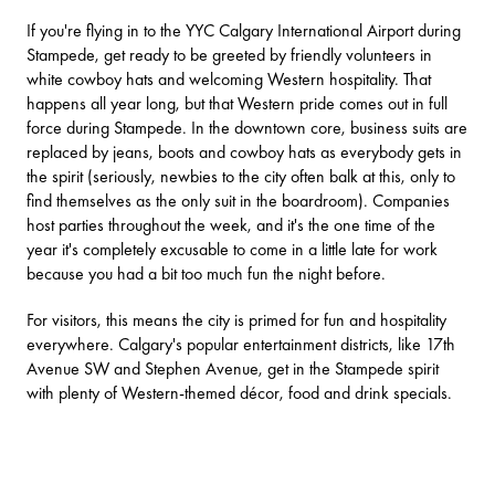
If you're flying in to the
YYC Calgary International Airport
during
Stampede, get ready to be greeted by friendly volunteers in
white cowboy hats and welcoming Western hospitality. That
happens all year long, but that Western pride comes out in full
force during Stampede. In the downtown core, business suits are
replaced by jeans, boots and cowboy hats as everybody gets in
the spirit (seriously, newbies to the city often balk at this, only to
find themselves as the only suit in the boardroom). Companies
host parties throughout the week, and it's the one time of the
year it's completely excusable to come in a little late for work
because you had a bit too much fun the night before.
For visitors, this means the city is primed for fun and hospitality
everywhere. Calgary's popular entertainment districts, like 17th
Avenue SW and Stephen Avenue, get in the Stampede spirit
with plenty of Western-themed décor, food and drink specials.