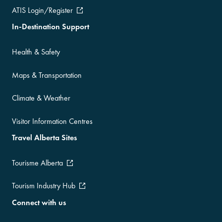
ATIS Login/Register
In-Destination Support
Health & Safety
Maps & Transportation
Climate & Weather
Visitor Information Centres
Travel Alberta Sites
Tourisme Alberta
Tourism Industry Hub
Connect with us