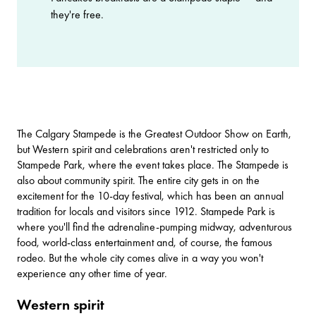
they're free.
The
Calgary Stampede
is the Greatest Outdoor Show on Earth,
but Western spirit and celebrations aren't restricted only to
Stampede Park, where the event takes place. The Stampede is
also about community spirit. The entire city gets in on the
excitement for the 10-day festival, which has been an annual
tradition for locals and visitors since 1912. Stampede Park is
where you'll find the adrenaline-pumping midway, adventurous
food, world-class entertainment and, of course, the famous
rodeo. But the whole city comes alive in a way you won't
experience any other time of year.
Western spirit