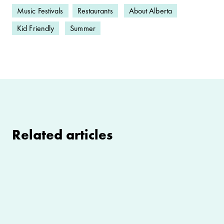
Music Festivals
Restaurants
About Alberta
Kid Friendly
Summer
Related articles