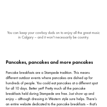
You can keep your cowboy duds on to enjoy all the great music
in Calgary – and it won't necessarily be country.
Pancakes, pancakes and more pancakes
Pancake breakfasts are a Stampede tradition. This means
different outdoor events where pancakes are dished up for
hundreds of people. You could eat pancakes at a different spot
for all 10 days. Better yet? Pretty much all the pancake
breakfasts held during Stampede are free. Just show up and
enjoy – although dressing in Western style sure helps. There's
an
entire website
dedicated to the pancake breakfasts – that's