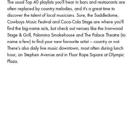
The usual Top 40 playlists you'll hear in bars and restaurants are
often replaced by country melodies, and it's a great time to
discover the talent of local musicians. Sure, the
Saddledome
,
Cowboys Music Festival and Coca-Cola Stage are where you'll
find the big-name acts, but check out venues like the
Ironwood
Stage & Grill
,
Palomino Smokehouse
and
The Palace Theatre
(to
name a few) to find your new favourite artist – country or not.
There's also daily live music downtown, most often during lunch
hour, on Stephen Avenue and in Fluor Rope Square at Olympic
Plaza.