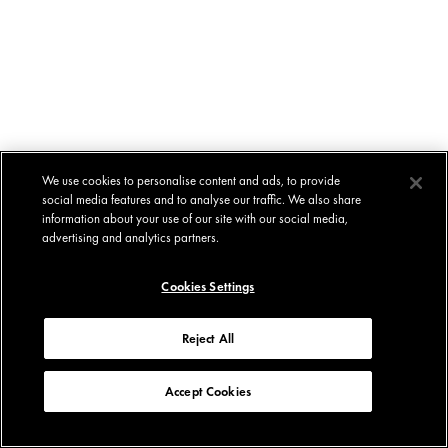
We use cookies to personalise content and ads, to provide
social media features and to analyse our traffic. We also share
information about your use of our site with our social media,
advertising and analytics partners.
Cookies Settings
Reject All
Accept Cookies