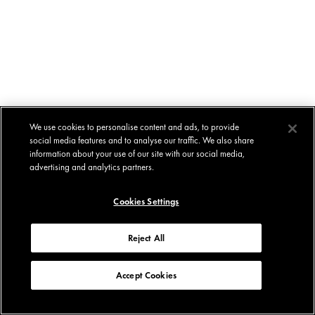
We use cookies to personalise content and ads, to provide
social media features and to analyse our traffic. We also share
information about your use of our site with our social media,
advertising and analytics partners.
Cookies Settings
Reject All
Accept Cookies