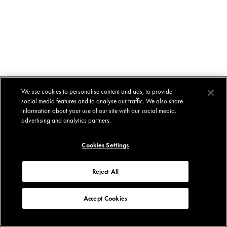
We use cookies to personalise content and ads, to provide
social media features and to analyse our traffic. We also share
information about your use of our site with our social media,
advertising and analytics partners.
Cookies Settings
Reject All
Accept Cookies